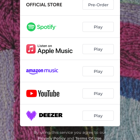
Pre-Order
Play
Play
Play
Play
Play
By using this service you agree to our
Privacy Policy
and
Terms Of Use
.