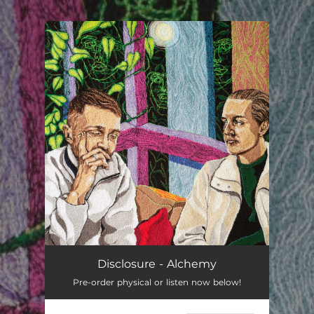
.
You're all set!
Disclosure - Alchemy
Pre-order physical or listen now below!